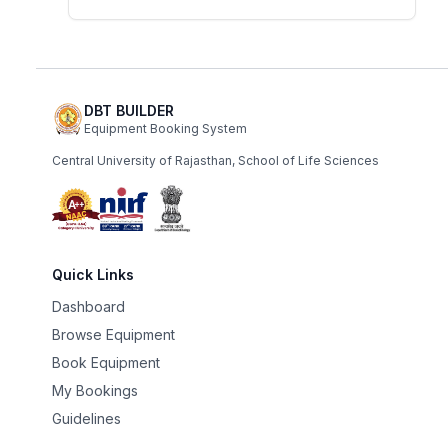
DBT BUILDER
Equipment Booking System
Central University of Rajasthan, School of Life Sciences
Quick Links
Dashboard
Browse Equipment
Book Equipment
My Bookings
Guidelines