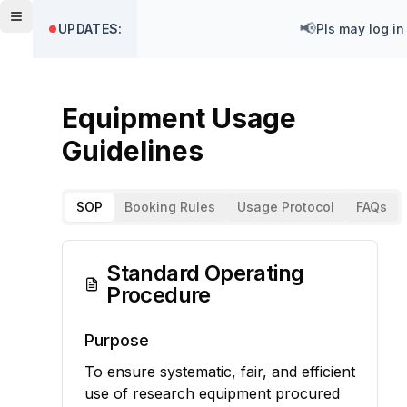
Toggle menu
📢
UPDATES:
PIs may log in
Equipment Usage
Guidelines
SOP
Booking Rules
Usage Protocol
FAQs
Standard Operating
Procedure
Purpose
To ensure systematic, fair, and efficient
use of research equipment procured