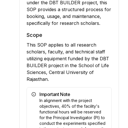
under the DBT BUILDER project, this
SOP provides a structured process for
booking, usage, and maintenance,
specifically for research scholars.
Scope
This SOP applies to all research
scholars, faculty, and technical staff
utilizing equipment funded by the DBT
BUILDER project in the School of Life
Sciences, Central University of
Rajasthan.
Important Note
In alignment with the project
objectives, 40% of the facility's
functional hours will be reserved
for the Principal Investigator (PI) to
conduct the experiments specified