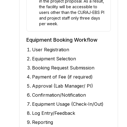
in the project proposal. As a result,
the facility will be accessible to
users other than the CURAJ-EBS PI
and project staff only three days
per week.
Equipment Booking Workflow
User Registration
Equipment Selection
Booking Request Submission
Payment of Fee (if required)
Approval (Lab Manager/ PI)
Confirmation/Notification
Equipment Usage (Check-In/Out)
Log Entry/Feedback
Reporting